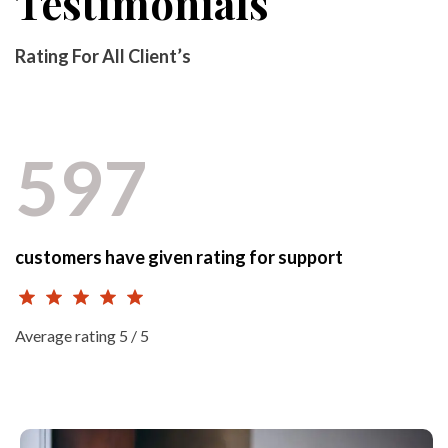
Testimonials
Rating For All Client’s
597
customers have given rating for support
Average rating 5 / 5