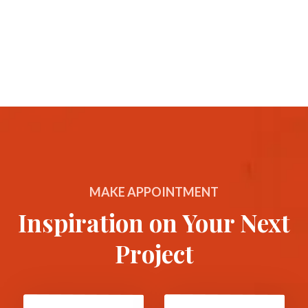
MAKE APPOINTMENT
Inspiration on Your Next
Project