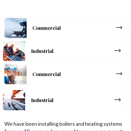
Commercial
Industrial
Commercial
Industrial
We have been installing boilers and heating systems