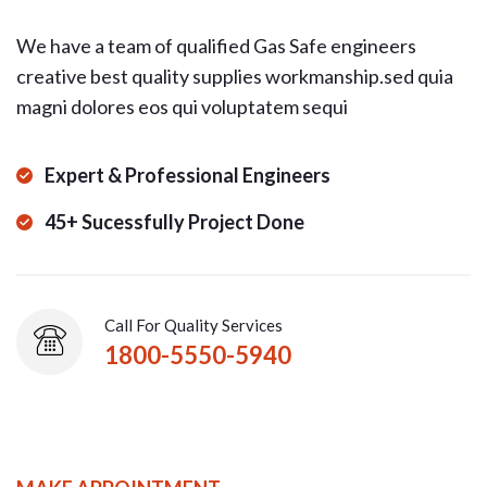
We have a team of qualified Gas Safe engineers
creative best quality supplies workmanship.sed quia
magni dolores eos qui voluptatem sequi
Expert & Professional Engineers
45+ Sucessfully Project Done
Call For Quality Services
1800-5550-5940