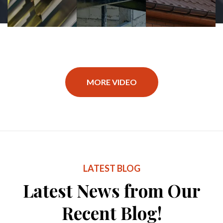
MORE VIDEO
LATEST BLOG
Latest News from Our
Recent Blog!