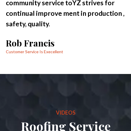
community service toYZ strives for
continual improve ment in production ,
safety, quality.
Rob Francis
Customer Service Is Execellent
VIDEOS
Roofing Service