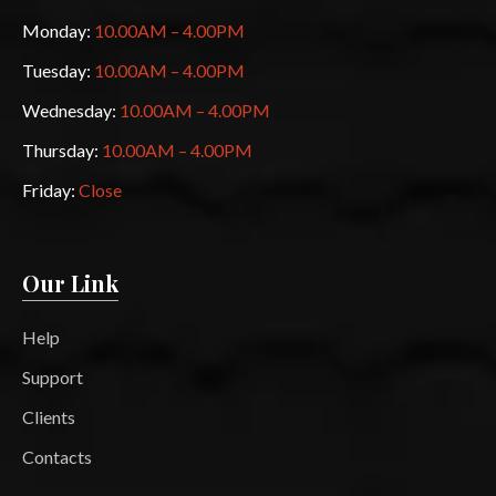
Monday:
10.00AM – 4.00PM
Tuesday:
10.00AM – 4.00PM
Wednesday:
10.00AM – 4.00PM
Thursday:
10.00AM – 4.00PM
Friday:
Close
Our Link
Help
Support
Clients
Contacts