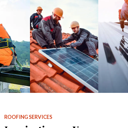
ROOFING SERVICES