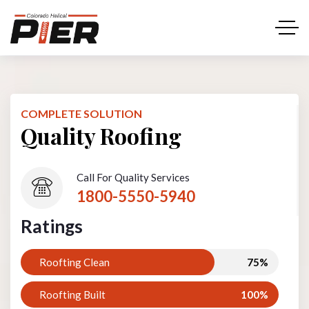
COMPLETE SOLUTION
Quality Roofing
Call For Quality Services
1800-5550-5940
Ratings
Roofting Clean
75%
Roofting Built
100%