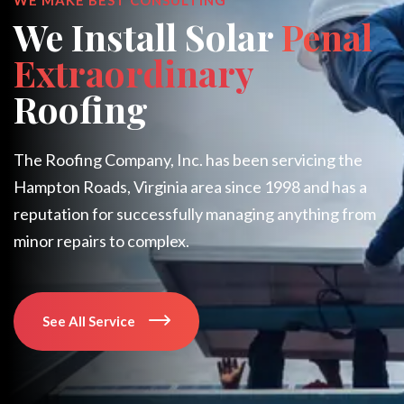
We Install Solar
Penal
Extraordinary
Roofing
The Roofing Company, Inc. has been servicing the
Hampton Roads, Virginia area since 1998 and has a
reputation for successfully managing anything from
minor repairs to complex.
See All Service