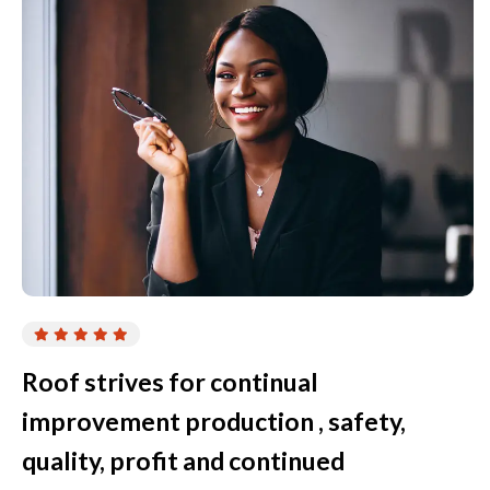
Roof strives for continual
improvement production , safety,
quality, profit and continued