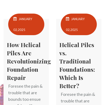
JANUARY
JANUARY
02,2025
02,2025
How Helical
Helical Piles
Piles Are
vs.
Revolutionizing
Traditional
Foundation
Foundations:
Repair
Which Is
Better?
Foresee the pain &
trouble that are
Foresee the pain &
bounds too ensue
trouble that are