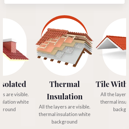
Isolated
Thermal
Tile With
Insulation
ers are visible.
All the layers 
sulation white
thermal insul
All the layers are visible.
kground
backgr
thermal insulation white
background