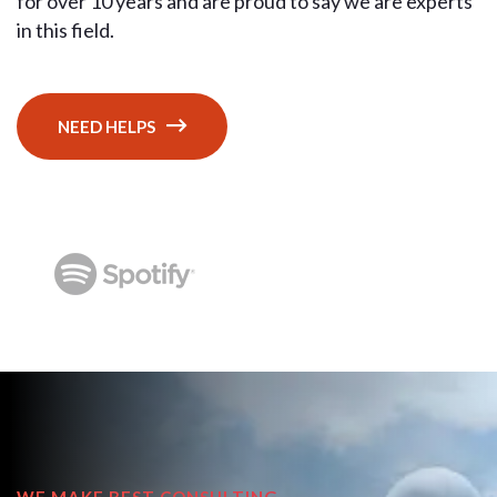
for over 10 years and are proud to say we are experts
in this field.
NEED HELPS
WE MAKE BEST CONSULTING