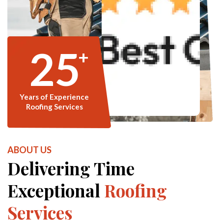
25
+
Years of Experience
Roofing Services
ABOUT US
Delivering Time
Exceptional
Roofing
Services