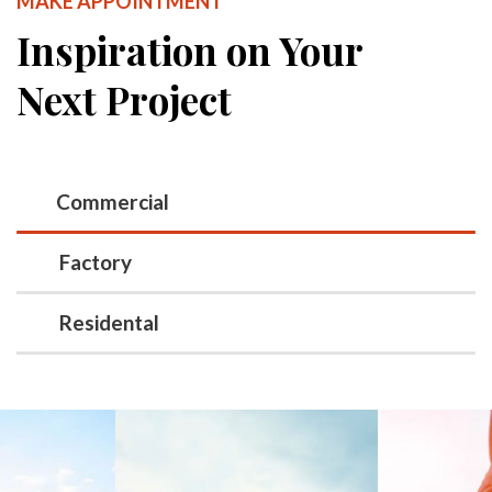
MAKE APPOINTMENT
Inspiration on Your
Next Project
Commercial
Factory
Residental