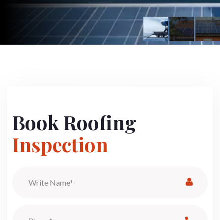
Book Roofing
Inspection