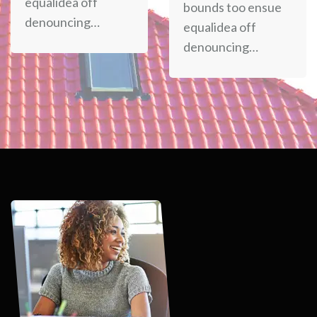
equalidea off
bounds too ensue
denouncing…
equalidea off
denouncing…