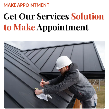
MAKE APPOINTMENT
Get Our Services
Solution
to Make
Appointment