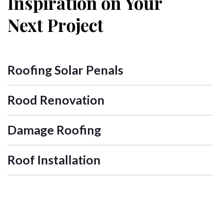
Inspiration on Your
Next Project
Roofing Solar Penals
Rood Renovation
Damage Roofing
Roof Installation