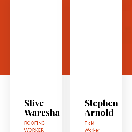
Stive
Stephen
Waresha
Arnold
ROOFING
Field
WORKER
Worker