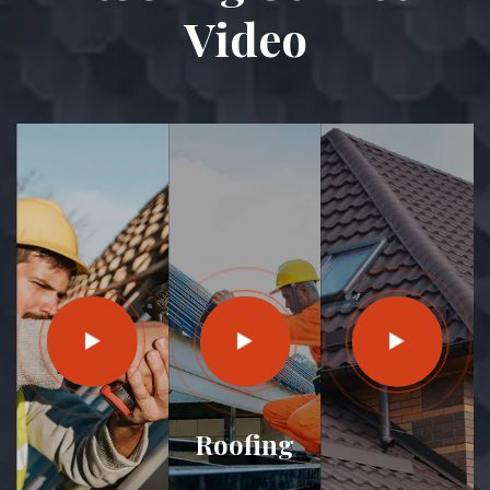
Video
Roofing
House