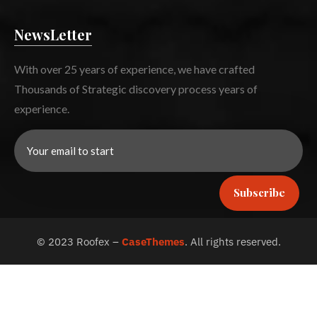
NewsLetter
With over 25 years of experience, we have crafted
Thousands of Strategic discovery process years of
experience.
Subscribe
©
2023
Roofex –
CaseThemes
. All rights reserved.