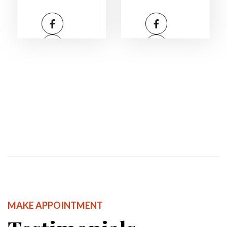
MAKE APPOINTMENT