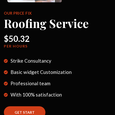
OUR PRICE FIX
Roofing Service
$50.32
PER HOURS
Strike Consultancy
Basic widget Customization
Professional team
With 100% satisfaction
GET START