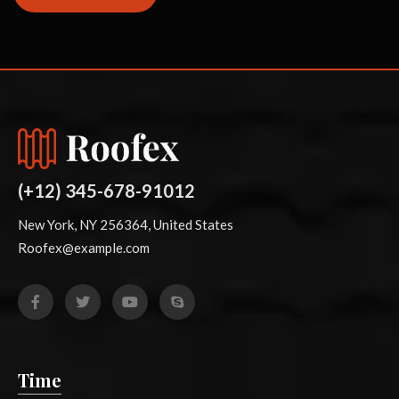
(+12) 345-678-91012
New York, NY 256364, United States
Roofex@example.com
Time