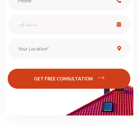
GET FREE CONSULTATION