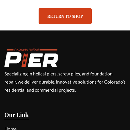
RETURN TO SHOP
Specializing in helical piers, screw piles, and foundation
repair, we deliver durable, innovative solutions for Colorado’s
residential and commercial projects.
Our Link
Home