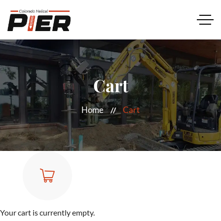
Cart
Home
Cart
Your cart is currently empty.