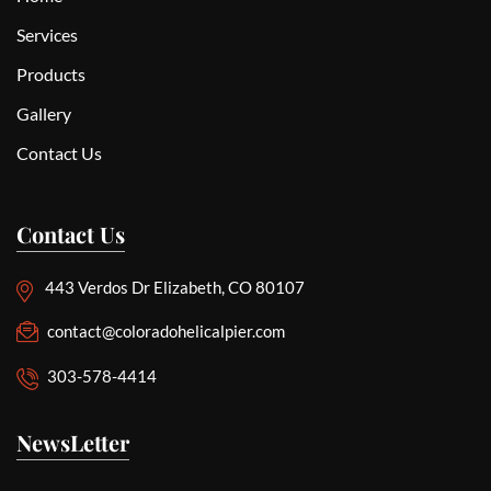
Services
Products
Gallery
Contact Us
Contact Us
443 Verdos Dr Elizabeth, CO 80107
contact@coloradohelicalpier.com
303-578-4414
NewsLetter