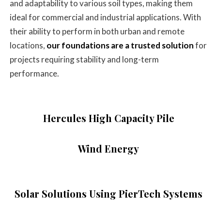
and adaptability to various soil types, making them
ideal for commercial and industrial applications. With
their ability to perform in both urban and remote
locations,
our foundations are a trusted solution
for
projects requiring stability and long-term
performance.
Hercules High Capacity Pile
Wind Energy
Solar Solutions Using PierTech Systems