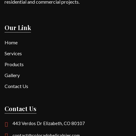
residential and commercial projects.
Our Link
Home
Services
Products
Gallery
Contact Us
Contact Us
443 Verdos Dr Elizabeth, CO 80107
contact@coloradohelicalpier.com