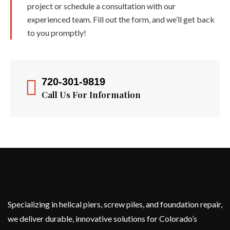
project or schedule a consultation with our
experienced team. Fill out the form, and we’ll get back
to you promptly!
720-301-9819
Call Us For Information
Specializing in helical piers, screw piles, and foundation repair,
we deliver durable, innovative solutions for Colorado’s