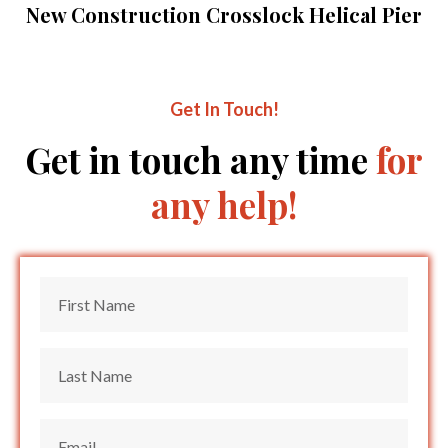
New Construction Crosslock Helical Pier
Get In Touch!
Get in touch any time
for
any help!