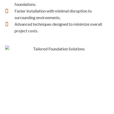
foundations.
Faster installation with minimal disruption to
surrounding environments.
Advanced techniques designed to minimize overall
project costs.