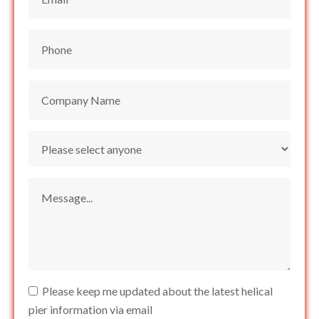
Please keep me updated about the latest helical
pier information via email