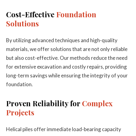
Cost-Effective
Foundation
Solutions
By utilizing advanced techniques and high-quality
materials, we offer solutions that are not only reliable
but also cost-effective. Our methods reduce the need
for extensive excavation and costly repairs, providing
long-term savings while ensuring the integrity of your
foundation.
Proven Reliability for
Complex
Projects
Helical piles offer immediate load-bearing capacity