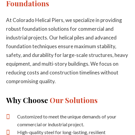
Foundations
At Colorado Helical Piers, we specialize in providing
robust foundation solutions for commercial and
industrial projects. Our helical piles and advanced
foundation techniques ensure maximum stability,
safety, and durability for large-scale structures, heavy
equipment, and multi-story buildings. We focus on
reducing costs and construction timelines without
compromising quality.
Why Choose
Our Solutions
Customized to meet the unique demands of your
commercial or industrial project.
High-quality steel for long-lasting, resilient