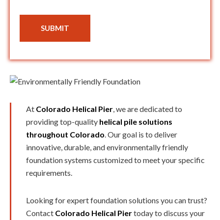
SUBMIT
At
Colorado Helical Pier
, we are dedicated to
providing top-quality
helical pile solutions
throughout Colorado
. Our goal is to deliver
innovative, durable, and environmentally friendly
foundation systems customized to meet your specific
requirements.
Looking for expert foundation solutions you can trust?
Contact
Colorado Helical Pier
today to discuss your