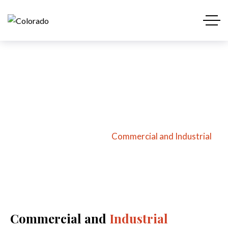
Commercial and
Industrial
Home
Services
Commercial and Industrial
Commercial and
Industrial