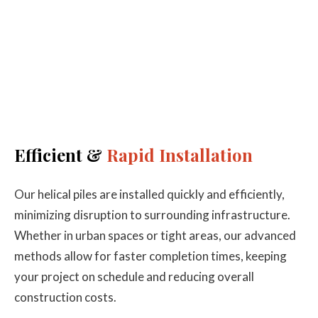
Efficient &
Rapid Installation
Our helical piles are installed quickly and efficiently,
minimizing disruption to surrounding infrastructure.
Whether in urban spaces or tight areas, our advanced
methods allow for faster completion times, keeping
your project on schedule and reducing overall
construction costs.