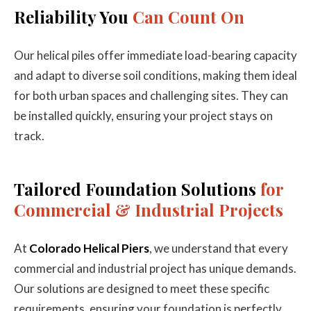
Reliability You
Can Count On
Our helical piles offer immediate load-bearing capacity
and adapt to diverse soil conditions, making them ideal
for both urban spaces and challenging sites. They can
be installed quickly, ensuring your project stays on
track.
Tailored Foundation Solutions
for
Commercial & Industrial Projects
At
Colorado Helical Piers
, we understand that every
commercial and industrial project has unique demands.
Our solutions are designed to meet these specific
requirements, ensuring your foundation is perfectly