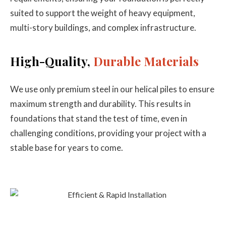
suited to support the weight of heavy equipment,
multi-story buildings, and complex infrastructure.
High-Quality,
Durable Materials
We use only premium steel in our helical piles to ensure
maximum strength and durability. This results in
foundations that stand the test of time, even in
challenging conditions, providing your project with a
stable base for years to come.