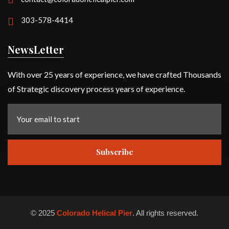
303-578-4414
NewsLetter
With over 25 years of experience, we have crafted Thousands
of Strategic discovery process years of experience.
Subscribe
©
2025
Colorado Helical Pier
. All rights reserved.