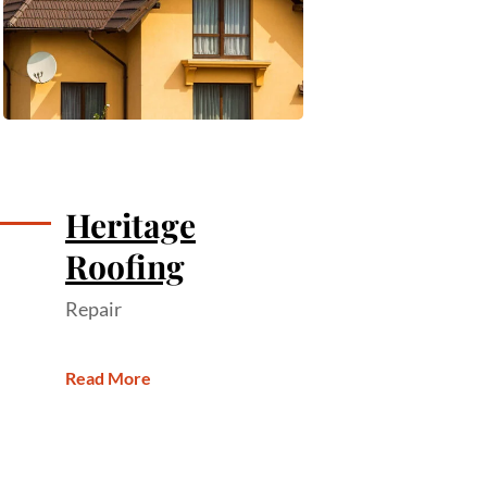
Heritage
Roofing
Repair
Read More