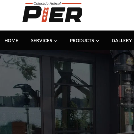
HOME
SERVICES
PRODUCTS
GALLERY