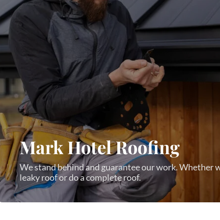
Mark Hotel Roofing
We stand behind and guarantee our work. Whether w
leaky roof or do a complete roof.