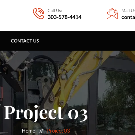
Call Us:
Mail Us
303-578-4414
conta
CONTACT US
Project 03
Home
Project 03