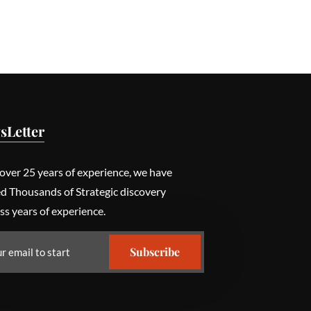
sLetter
over 25 years of experience, we have
ed Thousands of Strategic discovery
ss years of experience.
Subscribe