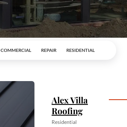
COMMERCIAL
REPAIR
RESIDENTIAL
Alex Villa
Roofing
Residential