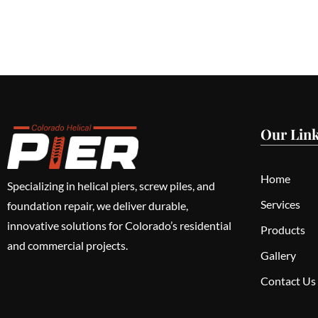
Our Lin
Home
Specializing in helical piers, screw piles, and
Services
foundation repair, we deliver durable,
innovative solutions for Colorado’s residential
Products
and commercial projects.
Gallery
Contact Us