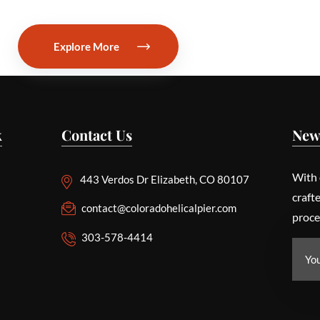
Explore More
k
Contact Us
New
With 
443 Verdos Dr Elizabeth, CO 80107
craft
contact@coloradohelicalpier.com
proce
303-578-4414