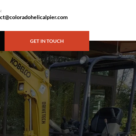
:
ct@coloradohelicalpier.com
GET IN TOUCH