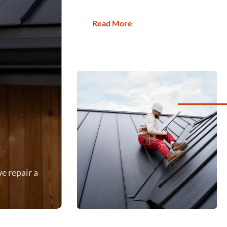
Read More
e repair a