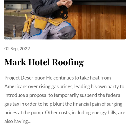
02 Sep, 2022
Mark Hotel Roofing
Project Description He continues to take heat from
Americans over rising gas prices, leading his own party to
introduce a proposal to temporarily suspend the federal
gas tax in order to help blunt the financial pain of surging
prices at the pump. Other costs, including energy bills, are
also having…