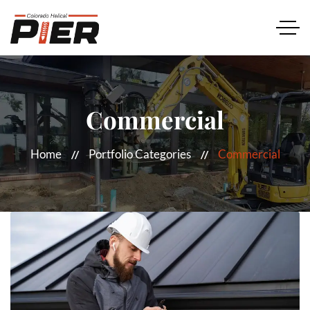
Commercial
Home
Portfolio Categories
Commercial