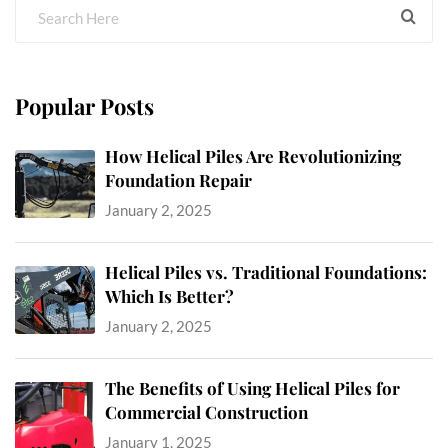
Popular Posts
How Helical Piles Are Revolutionizing
Foundation Repair
January 2, 2025
Helical Piles vs. Traditional Foundations:
Which Is Better?
January 2, 2025
The Benefits of Using Helical Piles for
Commercial Construction
January 1, 2025