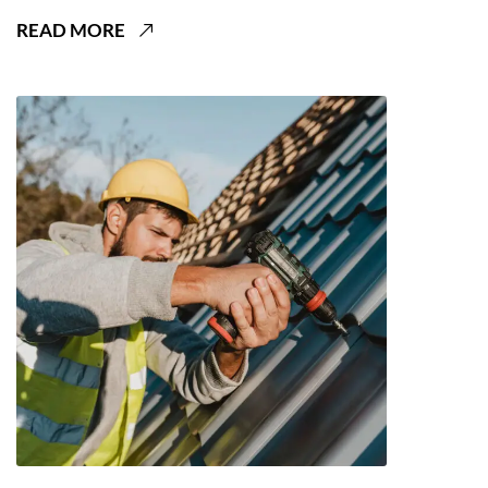
READ MORE