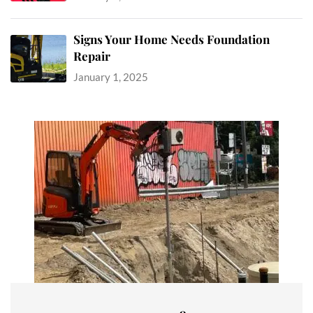
Signs Your Home Needs Foundation
Repair
January 1, 2025