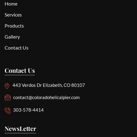
Home
Services
Products
Gallery
Contact Us
Contact Us
443 Verdos Dr Elizabeth, CO 80107
contact@coloradohelicalpier.com
303-578-4414
NewsLetter