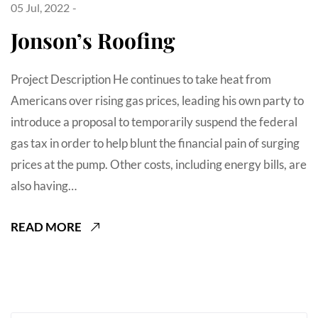
05 Jul, 2022
Jonson’s Roofing
Project Description He continues to take heat from
Americans over rising gas prices, leading his own party to
introduce a proposal to temporarily suspend the federal
gas tax in order to help blunt the financial pain of surging
prices at the pump. Other costs, including energy bills, are
also having…
READ MORE