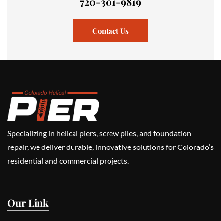
720-301-9819
Contact Us
Specializing in helical piers, screw piles, and foundation
repair, we deliver durable, innovative solutions for Colorado’s
residential and commercial projects.
Our Link