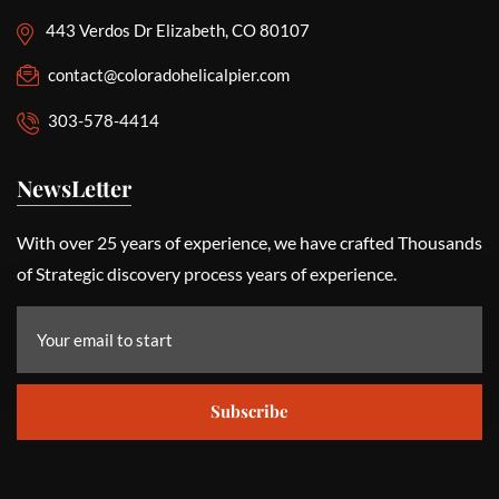
443 Verdos Dr Elizabeth, CO 80107
contact@coloradohelicalpier.com
303-578-4414
NewsLetter
With over 25 years of experience, we have crafted Thousands
of Strategic discovery process years of experience.
Subscribe