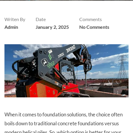
Writen By
Date
Comments
Admin
January 2, 2025
No Comments
When it comes to foundation solutions, the choice often
boils down to traditional concrete foundations versus
modern helical piles. So, which option is better for your