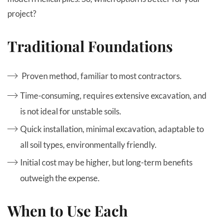
project?
Traditional Foundations
Proven method, familiar to most contractors.
Time-consuming, requires extensive excavation, and
is not ideal for unstable soils.
Quick installation, minimal excavation, adaptable to
all soil types, environmentally friendly.
Initial cost may be higher, but long-term benefits
outweigh the expense.
When to Use Each