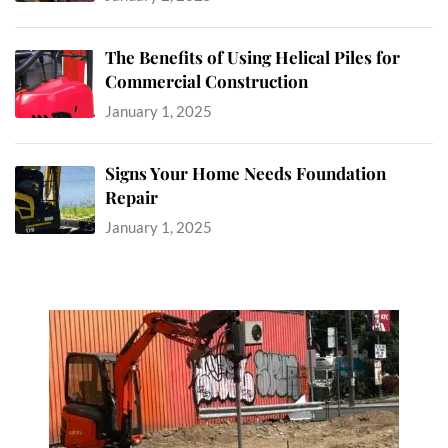
The Benefits of Using Helical Piles for
Commercial Construction
January 1, 2025
Signs Your Home Needs Foundation
Repair
January 1, 2025