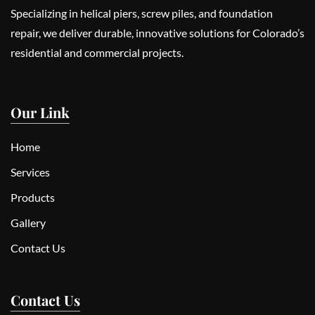
Specializing in helical piers, screw piles, and foundation
repair, we deliver durable, innovative solutions for Colorado’s
residential and commercial projects.
Our Link
Home
Services
Products
Gallery
Contact Us
Contact Us