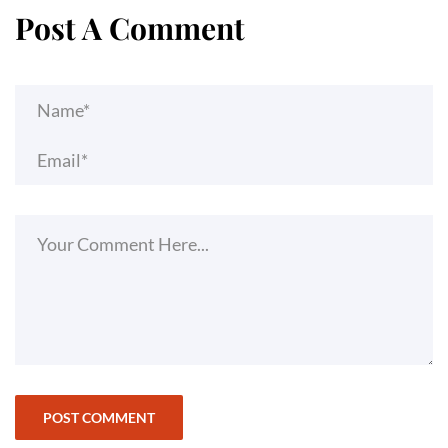
Post A Comment