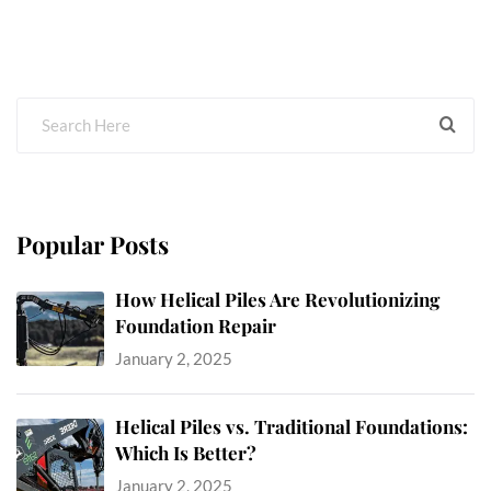
Popular Posts
How Helical Piles Are Revolutionizing
Foundation Repair
January 2, 2025
Helical Piles vs. Traditional Foundations:
Which Is Better?
January 2, 2025