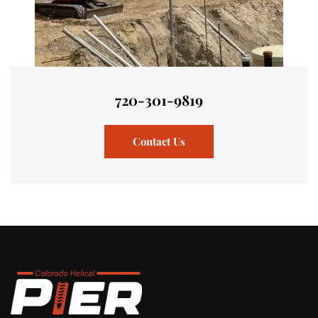
720-301-9819
Contact Us