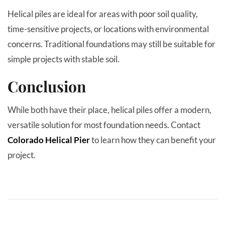
Helical piles are ideal for areas with poor soil quality,
time-sensitive projects, or locations with environmental
concerns. Traditional foundations may still be suitable for
simple projects with stable soil.
Conclusion
While both have their place, helical piles offer a modern,
versatile solution for most foundation needs. Contact
Colorado Helical Pier
to learn how they can benefit your
project.