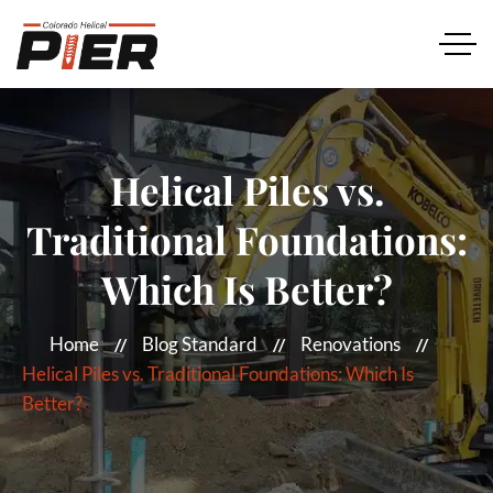
Helical Piles vs.
Traditional Foundations:
Which Is Better?
Home
Blog Standard
Renovations
Helical Piles vs. Traditional Foundations: Which Is
Better?