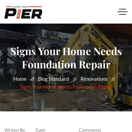
Signs Your Home Needs
Foundation Repair
Home
Blog Standard
Renovations
Signs Your Home Needs Foundation Repair
Writen By
Date
Comments