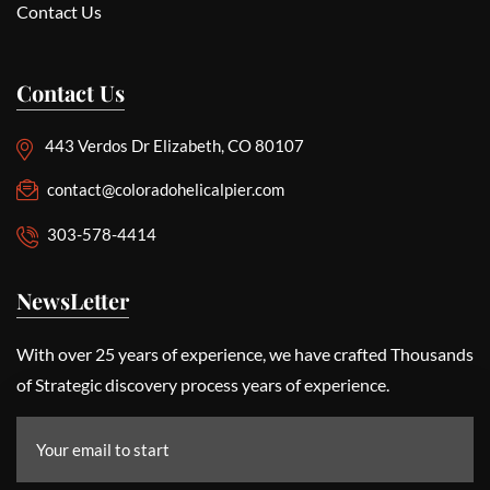
Contact Us
Contact Us
443 Verdos Dr Elizabeth, CO 80107
contact@coloradohelicalpier.com
303-578-4414
NewsLetter
With over 25 years of experience, we have crafted Thousands
of Strategic discovery process years of experience.