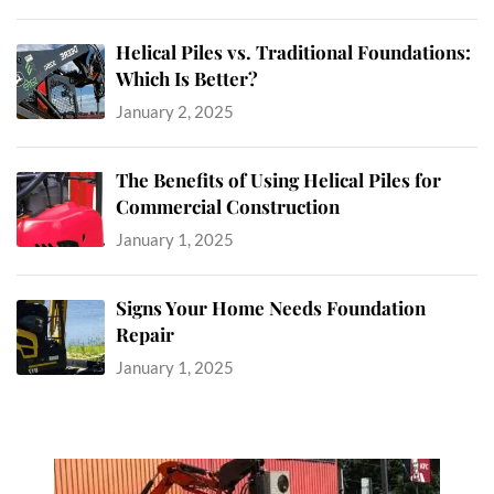
Helical Piles vs. Traditional Foundations:
Which Is Better?
January 2, 2025
The Benefits of Using Helical Piles for
Commercial Construction
January 1, 2025
Signs Your Home Needs Foundation
Repair
January 1, 2025