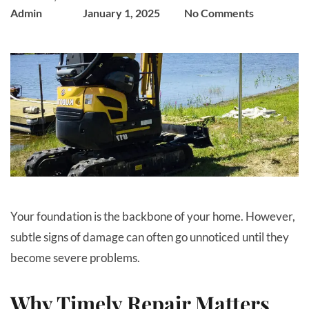
Admin
January 1, 2025
No Comments
Your foundation is the backbone of your home. However,
subtle signs of damage can often go unnoticed until they
become severe problems.
Why Timely Repair Matters