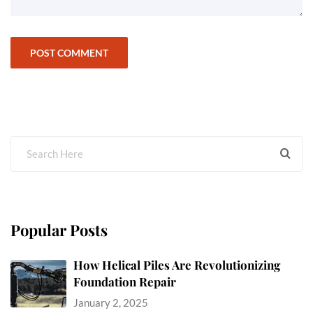
Popular Posts
How Helical Piles Are Revolutionizing
Foundation Repair
January 2, 2025