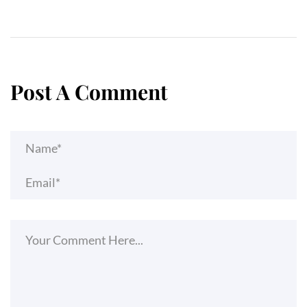
Post A Comment