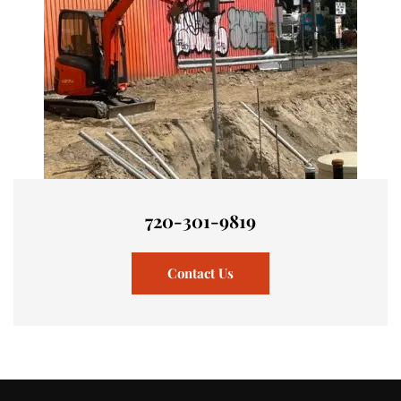
720-301-9819
Contact Us