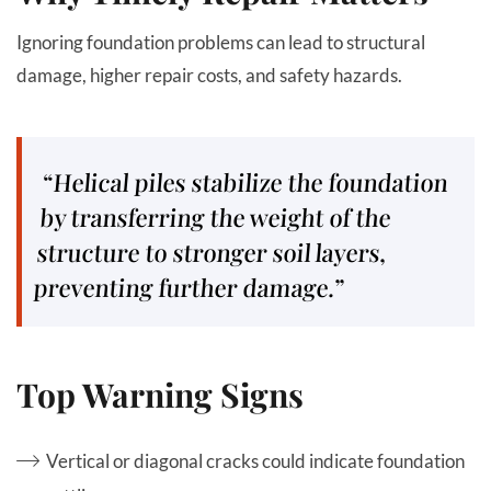
Ignoring foundation problems can lead to structural
damage, higher repair costs, and safety hazards.
“Helical piles stabilize the foundation
by transferring the weight of the
structure to stronger soil layers,
preventing further damage.”
Top Warning Signs
Vertical or diagonal cracks could indicate foundation