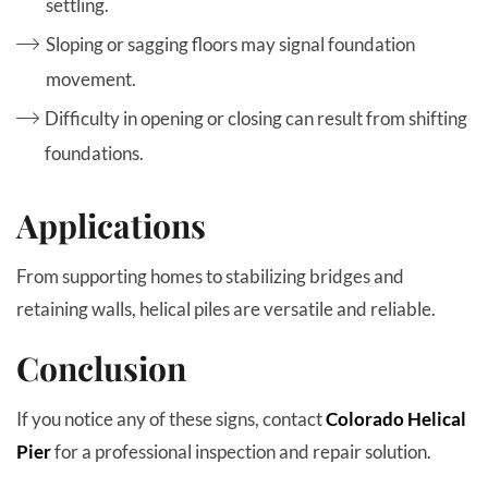
settling.
Sloping or sagging floors may signal foundation
movement.
Difficulty in opening or closing can result from shifting
foundations.
Applications
From supporting homes to stabilizing bridges and
retaining walls, helical piles are versatile and reliable.
Conclusion
If you notice any of these signs, contact
Colorado Helical
Pier
for a professional inspection and repair solution.