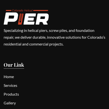
Specializing in helical piers, screw piles, and foundation
repair, we deliver durable, innovative solutions for Colorado’s
residential and commercial projects.
Our Link
Home
Services
Products
Gallery