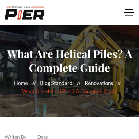
What Are Helical Piles? A
Complete Guide
Home
Blog Standard
Renovations
What Are Helical Piles? A Complete Guide
Writen By
Date