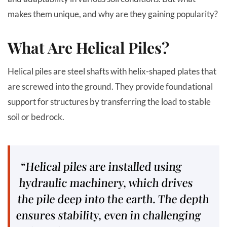
makes them unique, and why are they gaining popularity?
What Are Helical Piles?
Helical piles are steel shafts with helix-shaped plates that
are screwed into the ground. They provide foundational
support for structures by transferring the load to stable
soil or bedrock.
“Helical piles are installed using
hydraulic machinery, which drives
the pile deep into the earth. The depth
ensures stability, even in challenging