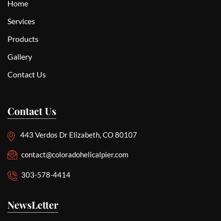
Home
Services
Products
Gallery
Contact Us
Contact Us
443 Verdos Dr Elizabeth, CO 80107
contact@coloradohelicalpier.com
303-578-4414
NewsLetter