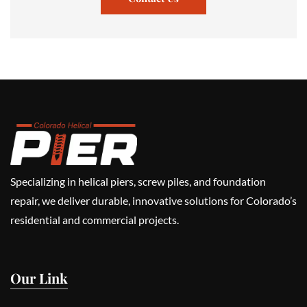
Specializing in helical piers, screw piles, and foundation
repair, we deliver durable, innovative solutions for Colorado’s
residential and commercial projects.
Our Link