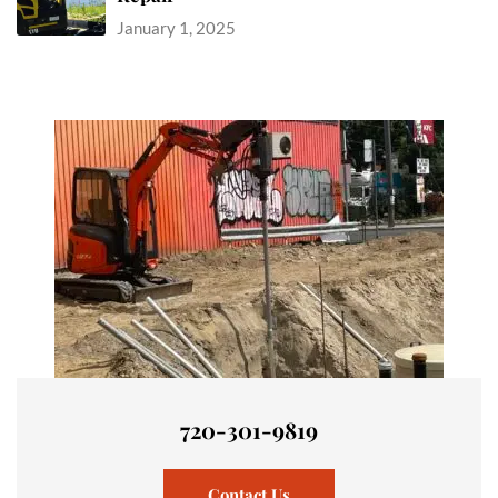
January 1, 2025
720-301-9819
Contact Us