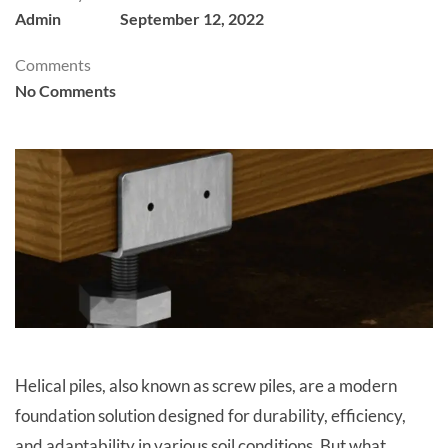
Admin
September 12, 2022
Comments
No Comments
Helical piles, also known as screw piles, are a modern
foundation solution designed for durability, efficiency,
and adaptability in various soil conditions. But what