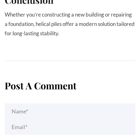
Whether you’re constructing a new building or repairing
a foundation, helical piles offer a modern solution tailored
for long-lasting stability.
Post A Comment