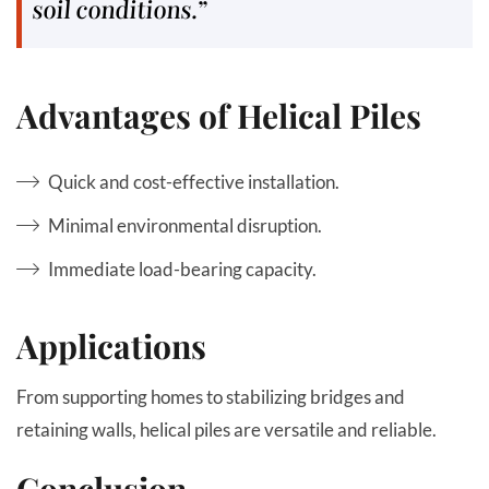
soil conditions.”
Advantages of Helical Piles
Quick and cost-effective installation.
Minimal environmental disruption.
Immediate load-bearing capacity.
Applications
From supporting homes to stabilizing bridges and
retaining walls, helical piles are versatile and reliable.
Conclusion