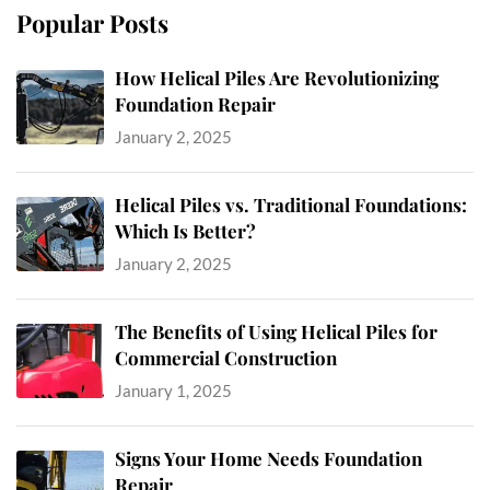
Popular Posts
How Helical Piles Are Revolutionizing
Foundation Repair
January 2, 2025
Helical Piles vs. Traditional Foundations:
Which Is Better?
January 2, 2025
The Benefits of Using Helical Piles for
Commercial Construction
January 1, 2025
Signs Your Home Needs Foundation
Repair