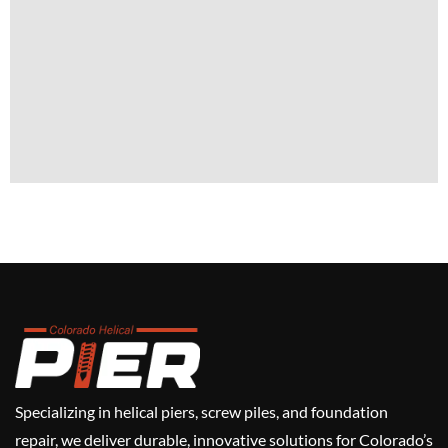
Specializing in helical piers, screw piles, and foundation
repair, we deliver durable, innovative solutions for Colorado’s