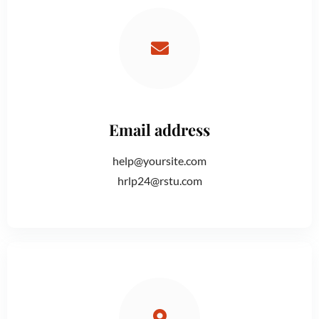
Email address
help@yoursite.com
hrlp24@rstu.com