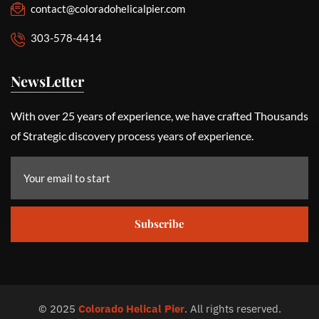
contact@coloradohelicalpier.com
303-578-4414
NewsLetter
With over 25 years of experience, we have crafted Thousands
of Strategic discovery process years of experience.
Subscribe
©
2025
Colorado Helical Pier
. All rights reserved.