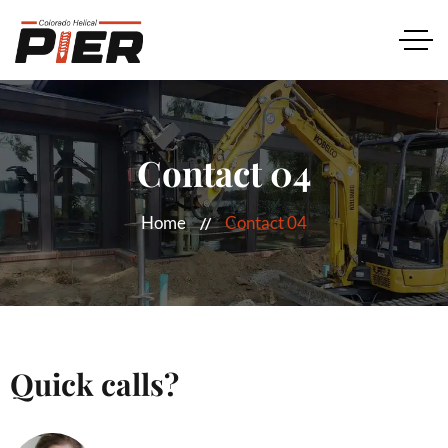
Contact 04
Home
Contact 04
Quick calls?