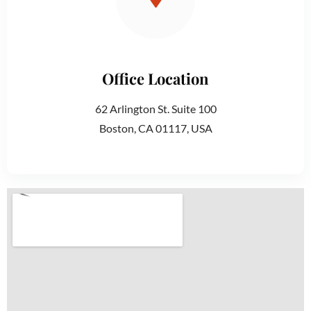
Office Location
62 Arlington St. Suite 100
Boston, CA 01117, USA