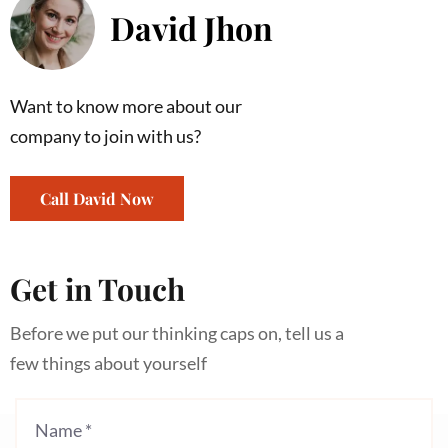
David Jhon
Want to know more about our
company to join with us?
Call David Now
Get in Touch
Before we put our thinking caps on, tell us a
few things about yourself