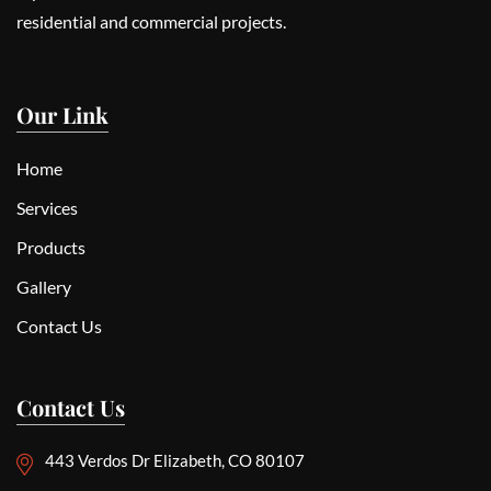
residential and commercial projects.
Our Link
Home
Services
Products
Gallery
Contact Us
Contact Us
443 Verdos Dr Elizabeth, CO 80107