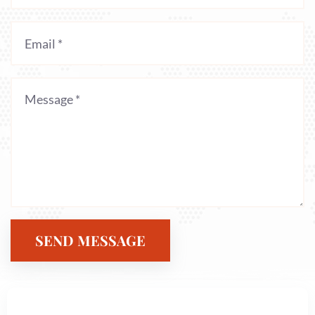
SEND MESSAGE