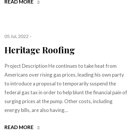
READ MORE
05 Jul, 2022
Heritage Roofing
Project Description He continues to take heat from
Americans over rising gas prices, leading his own party
to introduce a proposal to temporarily suspend the
federal gas tax in order to help blunt the financial pain of
surging prices at the pump. Other costs, including
energy bills, are also having…
READ MORE