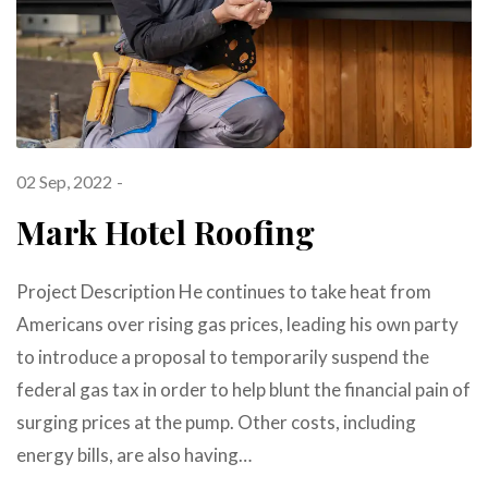
02 Sep, 2022
Mark Hotel Roofing
Project Description He continues to take heat from
Americans over rising gas prices, leading his own party
to introduce a proposal to temporarily suspend the
federal gas tax in order to help blunt the financial pain of
surging prices at the pump. Other costs, including
energy bills, are also having…