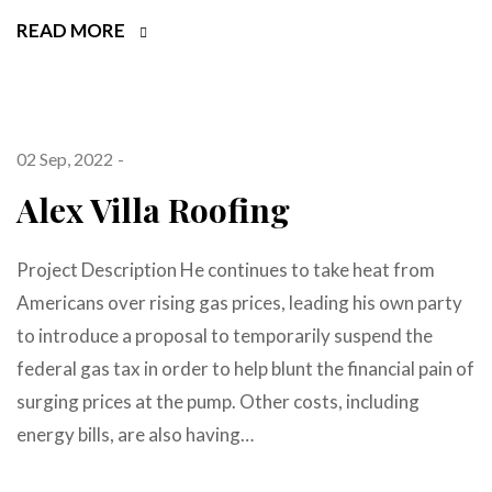
READ MORE
02 Sep, 2022
Alex Villa Roofing
Project Description He continues to take heat from
Americans over rising gas prices, leading his own party
to introduce a proposal to temporarily suspend the
federal gas tax in order to help blunt the financial pain of
surging prices at the pump. Other costs, including
energy bills, are also having…