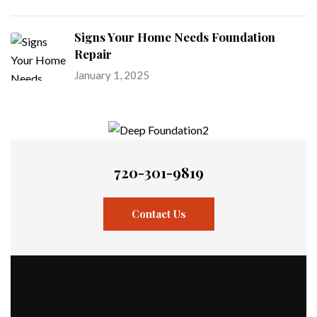
Signs Your Home Needs Foundation
Repair
January 1, 2025
720-301-9819
Contact Us