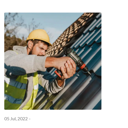
05 Jul, 2022