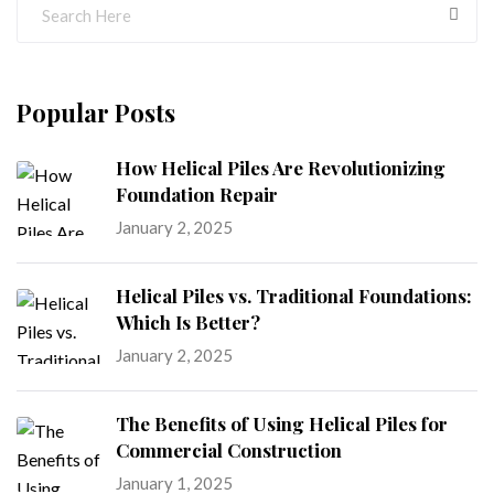
Popular Posts
How Helical Piles Are Revolutionizing
Foundation Repair
January 2, 2025
Helical Piles vs. Traditional Foundations:
Which Is Better?
January 2, 2025
The Benefits of Using Helical Piles for
Commercial Construction
January 1, 2025