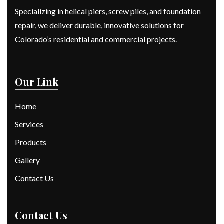
Specializing in helical piers, screw piles, and foundation
repair, we deliver durable, innovative solutions for
Colorado’s residential and commercial projects.
Our Link
Home
Services
Products
Gallery
Contact Us
Contact Us