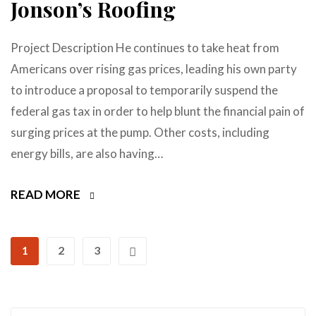
Jonson’s Roofing
Project Description He continues to take heat from
Americans over rising gas prices, leading his own party
to introduce a proposal to temporarily suspend the
federal gas tax in order to help blunt the financial pain of
surging prices at the pump. Other costs, including
energy bills, are also having…
READ MORE
1
2
3