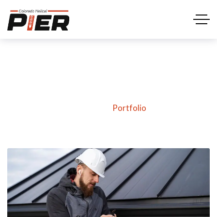
Portfolio
Home
Portfolio