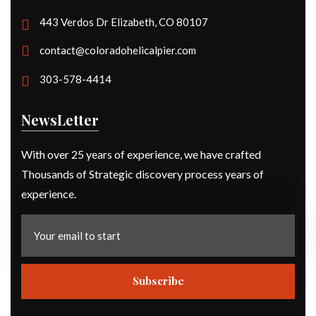
443 Verdos Dr Elizabeth, CO 80107
contact@coloradohelicalpier.com
303-578-4414
NewsLetter
With over 25 years of experience, we have crafted
Thousands of Strategic discovery process years of
experience.
Subscribe