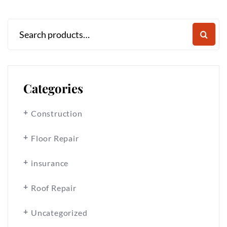
Categories
Construction
Floor Repair
insurance
Roof Repair
Uncategorized