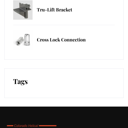
Tru-Lift Bracket
Cross Lock Connection
Tags