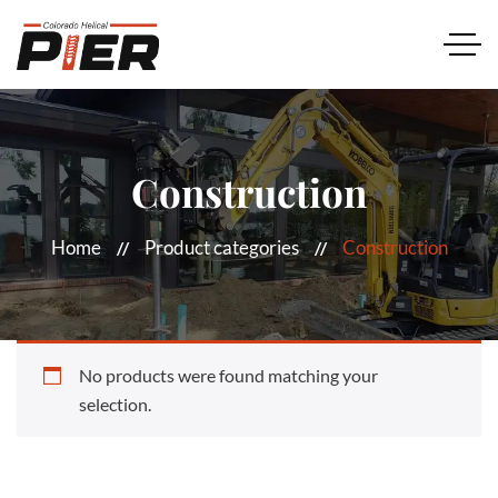
Construction
Home
Product categories
Construction
No products were found matching your
selection.