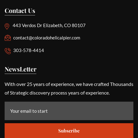
Contact Us
443 Verdos Dr Elizabeth, CO 80107
contact@coloradohelicalpier.com
303-578-4414
NewsLetter
With over 25 years of experience, we have crafted Thousands
of Strategic discovery process years of experience.
Subscribe