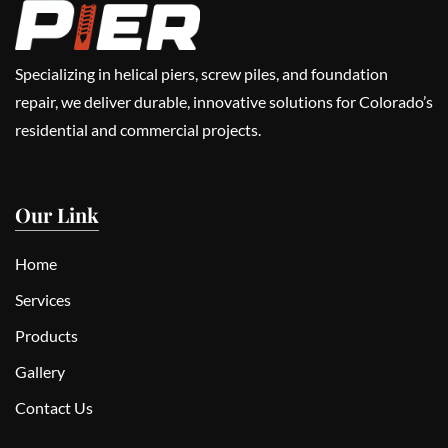
Specializing in helical piers, screw piles, and foundation
repair, we deliver durable, innovative solutions for Colorado’s
residential and commercial projects.
Our Link
Home
Services
Products
Gallery
Contact Us