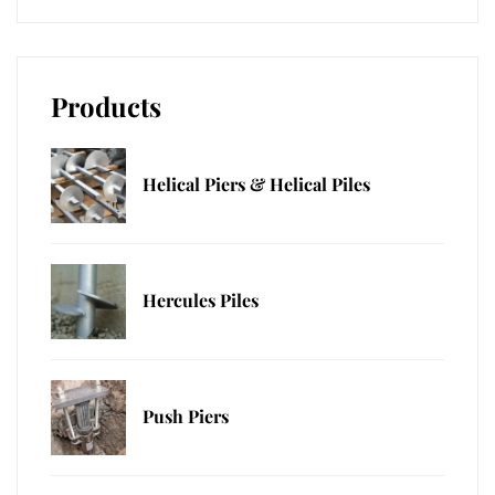
Products
Helical Piers & Helical Piles
Hercules Piles
Push Piers